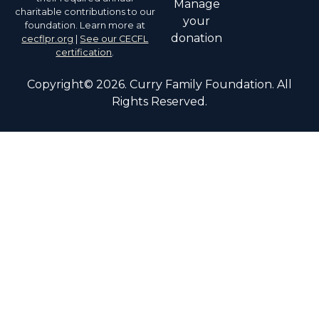
Manage
charitable contributions to our
your
foundation. Learn more at
donation
cecflpr.org
|
See our CECFL
certification
.
Copyright© 2026. Curry Family Foundation. All
Rights Reserved.