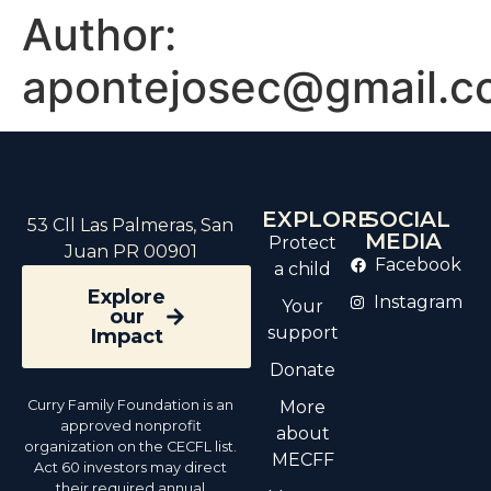
Author:
apontejosec@gmail.c
EXPLORE
SOCIAL
53 Cll Las Palmeras, San
MEDIA
Protect
Juan PR 00901
Facebook
a child
Explore
Instagram
Your
our
support
Impact
Donate
Curry Family Foundation is an
More
approved nonprofit
about
organization on the CECFL list.
MECFF
Act 60 investors may direct
their required annual