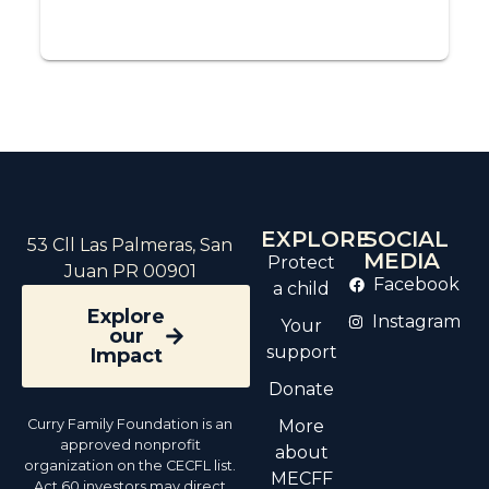
EXPLORE
SOCIAL
53 Cll Las Palmeras, San
MEDIA
Protect
Juan PR 00901
Facebook
a child
Explore
Instagram
Your
our
support
Impact
Donate
Curry Family Foundation is an
More
approved nonprofit
about
organization on the CECFL list.
MECFF
Act 60 investors may direct