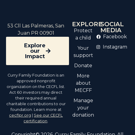
EXPLORE
SOCIAL
53 Cll Las Palmeras, San
MEDIA
Protect
Juan PR 00901
Facebook
a child
Explore
Instagram
Your
our
support
Impact
Donate
Curry Family Foundation is an
More
approved nonprofit
about
organization on the CECFL list.
MECFF
Act 60 investors may direct
their required annual
Manage
charitable contributions to our
your
foundation. Learn more at
donation
cecflpr.org
|
See our CECFL
certification
.
Copyright© 2026. Curry Family Foundation. All