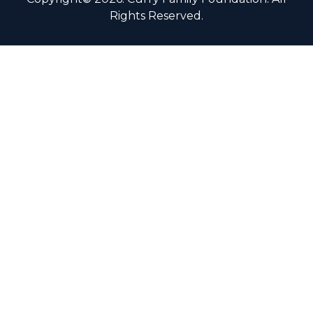
Rights Reserved.